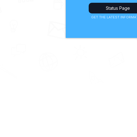
Status Page
GET THE LATEST INFORMA