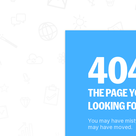
40
THE PAGE 
LOOKING FO
You may have mist
may have moved.