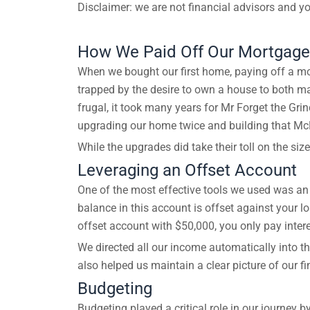
Disclaimer: we are not financial advisors and yo
How We Paid Off Our Mortgage 
When we bought our first home, paying off a mo
trapped by the desire to own a house to both ma
frugal, it took many years for Mr Forget the Gri
upgrading our home twice and building that 
While the upgrades did take their toll on the siz
Leveraging an Offset Account
One of the most effective tools we used was an 
balance in this account is offset against your 
offset account with $50,000, you only pay inter
We directed all our income automatically into th
also helped us maintain a clear picture of our 
Budgeting
Budgeting played a critical role in our journey