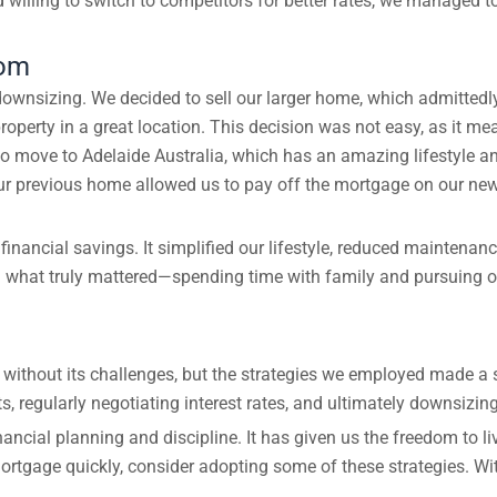
illing to switch to competitors for better rates, we managed t
dom
wnsizing. We decided to sell our larger home, which admittedly h
operty in a great location. This decision was not easy, as it me
to move to Adelaide Australia, which has an amazing lifestyle 
ur previous home allowed us to pay off the mortgage on our new
ancial savings. It simplified our lifestyle, reduced maintenanc
 what truly mattered—spending time with family and pursuing ou
without its challenges, but the strategies we employed made a s
, regularly negotiating interest rates, and ultimately downsizin
ncial planning and discipline. It has given us the freedom to liv
mortgage quickly, consider adopting some of these strategies. Wi