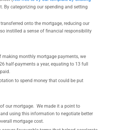
nt. By categorizing our spending and setting
 transferred onto the mortgage, reducing our
 instilled a sense of financial responsibility
d of making monthly mortgage payments, we
26 half-payments a year, equating to 13 full
paid.
ptation to spend money that could be put
 of our mortgage. We made it a point to
 and using this information to negotiate better
overall mortgage cost.