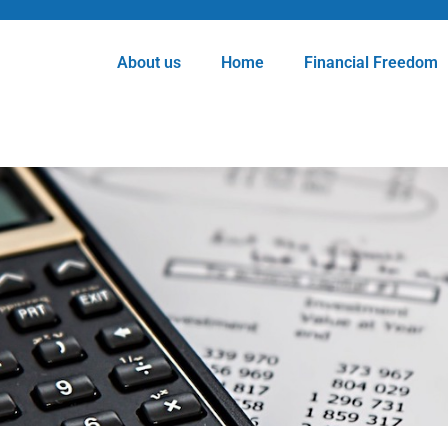
About us
Home
Financial Freedom