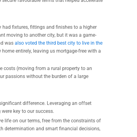
o secure favourable terms that helped accelerate
ad fixtures, fittings and finishes to a higher
ant moving to another city, but it was a game-
and was
also voted the third best city to live in the
 home entirely, leaving us mortgage-free with a
e costs (moving from a rural property to an
r passions without the burden of a large
ignificant difference. Leveraging an offset
g were key to our success.
e life on our terms, free from the constraints of
th determination and smart financial decisions,