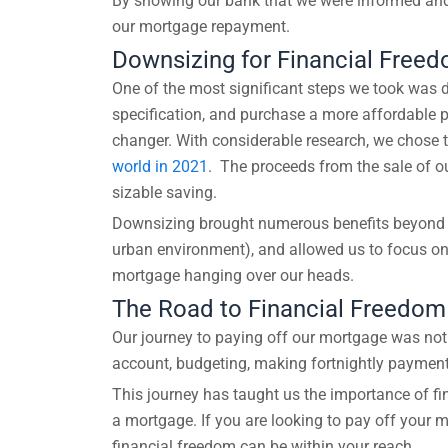
By showing our bank that we were informed and w
our mortgage repayment.
Downsizing for Financial Free
One of the most significant steps we took was do
specification, and purchase a more affordable pr
changer. With considerable research, we chose 
world in 2021
. The proceeds from the sale of o
sizable saving.
Downsizing brought numerous benefits beyond fin
urban environment), and allowed us to focus on
mortgage hanging over our heads.
The Road to Financial Freedom
Our journey to paying off our mortgage was not 
account, budgeting, making fortnightly payments
This journey has taught us the importance of fina
a mortgage. If you are looking to pay off your 
financial freedom can be within your reach.