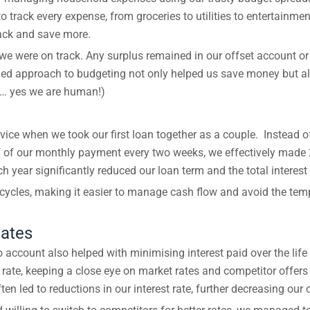
 track every expense, from groceries to utilities to entertainme
back and save more.
e were on track. Any surplus remained in our offset account or
ined approach to budgeting not only helped us save money but also
y… yes we are human!)
vice when we took our first loan together as a couple. Instea
lf of our monthly payment every two weeks, we effectively made 
year significantly reduced our loan term and the total interest 
 cycles, making it easier to manage cash flow and avoid the tem
Rates
account also helped with minimising interest paid over the life
 rate, keeping a close eye on market rates and competitor offers
en led to reductions in our interest rate, further decreasing our 