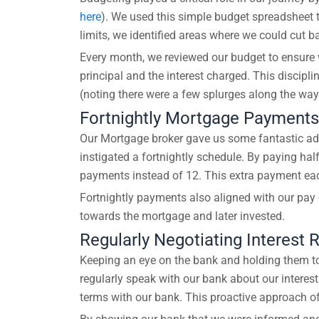
here
). We used this simple budget spreadsheet to
limits, we identified areas where we could cut 
Every month, we reviewed our budget to ensure w
principal and the interest charged. This discipl
(noting there were a few splurges along the wa
Fortnightly Mortgage Payments
Our Mortgage broker gave us some fantastic ad
instigated a fortnightly schedule. By paying ha
payments instead of 12. This extra payment each 
Fortnightly payments also aligned with our pay
towards the mortgage and later invested.
Regularly Negotiating Interest 
Keeping an eye on the bank and holding them to 
regularly speak with our bank about our interest
terms with our bank. This proactive approach oft