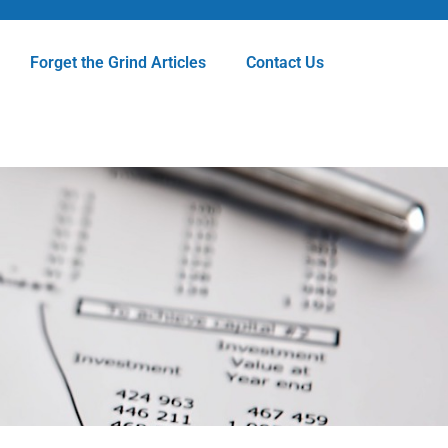
Forget the Grind Articles
Contact Us