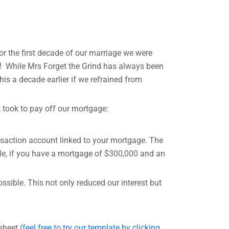
r the first decade of our marriage we were
rs! While Mrs Forget the Grind has always been
his a decade earlier if we refrained from
it took to pay off our mortgage:
ansaction account linked to your mortgage. The
ple, if you have a mortgage of $300,000 and an
ssible. This not only reduced our interest but
sheet (
feel free to try our template by clicking