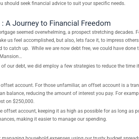
u should seek financial advice to suit your specific needs.
: A Journey to Financial Freedom
rtgage seemed overwhelming, a prospect stretching decades. Fo
ke us feel accomplished, but also, lets face it, to impress othe
nd to catch up. While we are now debt free, we could have done t
McMansion…
e of our debt, we did employ a few strategies to reduce the time 
offset account. For those unfamiliar, an offset account is a tr
loan balance, reducing the amount of interest you pay. For exam
est on $250,000.
e offset account, keeping it as high as possible for as long as po
finances, making it easier to manage our spending.
 by managing household expenses using our trusty budget spread