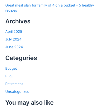
Great meal plan for family of 4 on a budget – 5 healthy
recipes
Archives
April 2025
July 2024
June 2024
Categories
Budget
FIRE
Retirement
Uncategorized
You may also like