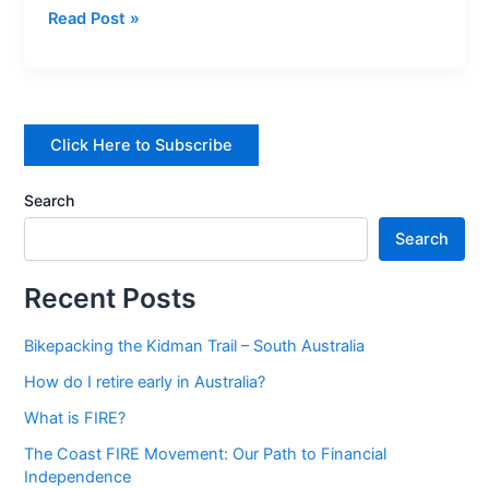
Read Post »
Australia?
Click Here to Subscribe
Search
Search
Recent Posts
Bikepacking the Kidman Trail – South Australia
How do I retire early in Australia?
What is FIRE?
The Coast FIRE Movement: Our Path to Financial
Independence