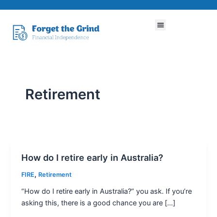
Skip
to
Menu
content
Retirement
How do I retire early in Australia?
How
do
,
FIRE
Retirement
I
“How do I retire early in Australia?” you ask. If you’re
retire
asking this, there is a good chance you are […]
early
in