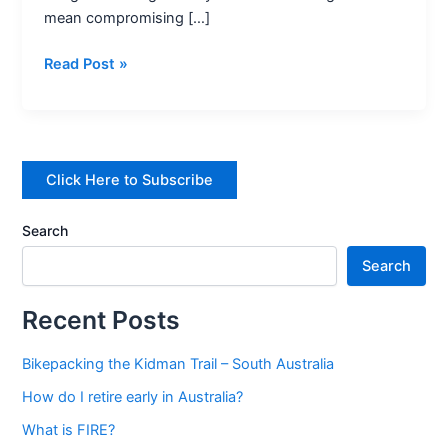
mean compromising […]
4
on
Read Post »
a
budget
–
5
healthy
Click Here to Subscribe
recipes
Search
Search
Recent Posts
Bikepacking the Kidman Trail – South Australia
How do I retire early in Australia?
What is FIRE?