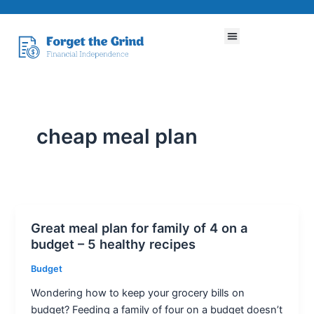
Skip
to
Menu
content
cheap meal plan
Great meal plan for family of 4 on a
Great
budget – 5 healthy recipes
meal
plan
Budget
for
Wondering how to keep your grocery bills on
family
budget? Feeding a family of four on a budget doesn’t
of