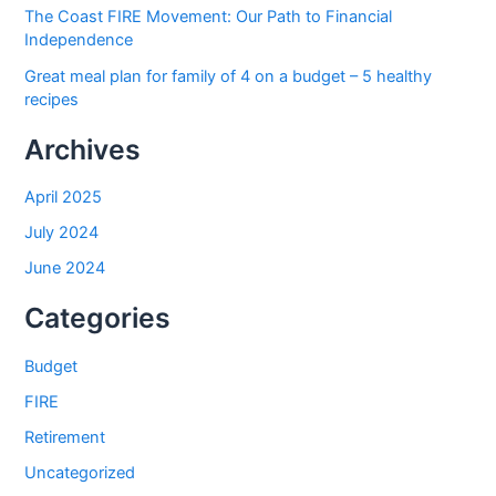
The Coast FIRE Movement: Our Path to Financial
Independence
Great meal plan for family of 4 on a budget – 5 healthy
recipes
Archives
April 2025
July 2024
June 2024
Categories
Budget
FIRE
Retirement
Uncategorized