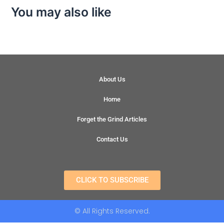
You may also like
About Us
Home
Forget the Grind Articles
Contact Us
CLICK TO SUBSCRIBE
© All Rights Reserved.